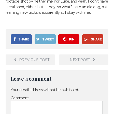
footage shot by neither me nor Luke, and yeah, I don't have
a real band, either, but . . . hey, so what? I am an old dog, but
learning new tricks is apparently still okay with me.
SHARE
TWEET
PIN
SHARE
PREVIOUS POST
NEXT POST
Leave a comment
Your email address will not be published.
Comment