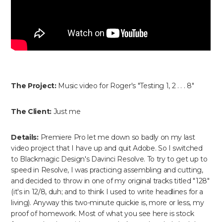
The Project:
Music video for Roger's "Testing 1, 2 . . . 8"
The Client:
Just me
Details:
Premiere Pro let me down so badly on my last
video project that I have up and quit Adobe. So I switched
to Blackmagic Design's Davinci Resolve. To try to get up to
speed in Resolve, I was practicing assembling and cutting,
and decided to throw in one of my original tracks titled "128"
(it's in 12/8, duh; and to think I used to write headlines for a
living). Anyway this two-minute quickie is, more or less, my
proof of homework. Most of what you see here is stock