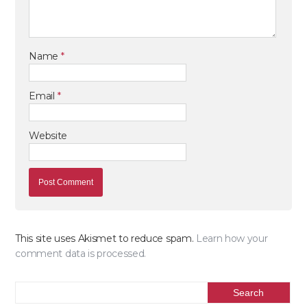
Name
*
Email
*
Website
This site uses Akismet to reduce spam.
Learn how your
comment data is processed.