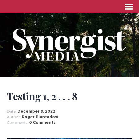
Testing 1, 2 . . . 8
Date:
December 9, 2022
Author:
Roger Piantadosi
Comments:
0 Comments