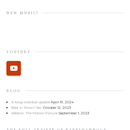
NEW MUSIC!
YOUTUBE
BLOG
A long-overdue update
April 19, 2024
Best In Show? Yes.
October 12, 2023
Weston: The Motion Picture
September 1, 2023
THE FULL ARTISTS OF RAPPAHANNOCK