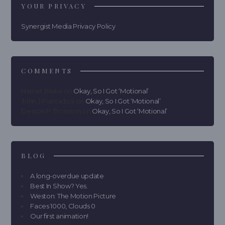
YOUR PRIVACY
Synergist Media Privacy Policy
COMMENTS
Harriet Blake
on
Okay, So I Got ‘Motional’
John J Piantadosi
on
Okay, So I Got ‘Motional’
Desson P Thomson
on
Okay, So I Got ‘Motional’
BLOG
A long-overdue update
Best In Show? Yes.
Weston: The Motion Picture
Faces 1000, Clouds 0
Our first animation!