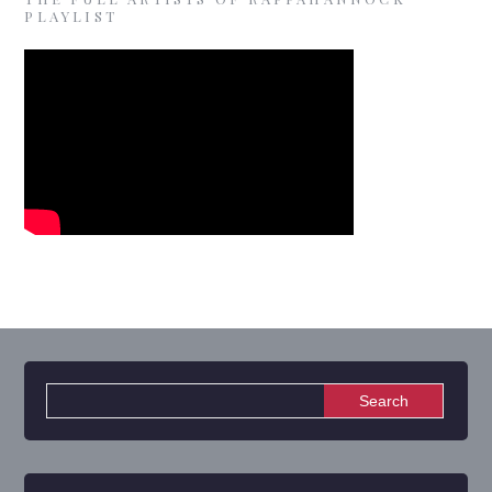
PLAYLIST