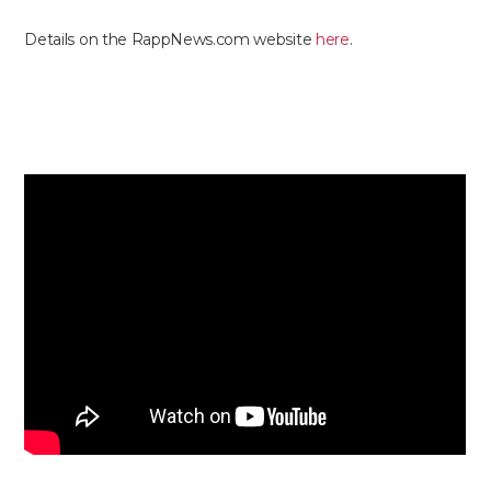
Details on the RappNews.com website
here
.