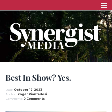
Best In Show? Yes.
Date:
October 12, 2023
Author:
Roger Piantadosi
Comments:
0 Comments