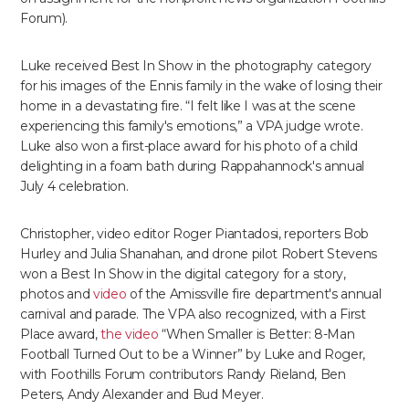
Forum).
Luke received Best In Show in the photography category
for his images of the Ennis family in the wake of losing their
home in a devastating fire. “I felt like I was at the scene
experiencing this family's emotions,” a VPA judge wrote.
Luke also won a first-place award for his photo of a child
delighting in a foam bath during Rappahannock's annual
July 4 celebration.
Christopher, video editor Roger Piantadosi, reporters Bob
Hurley and Julia Shanahan, and drone pilot Robert Stevens
won a Best In Show in the digital category for a story,
photos and
video
of the Amissville fire department's annual
carnival and parade. The VPA also recognized, with a First
Place award,
the video
“When Smaller is Better: 8-Man
Football Turned Out to be a Winner” by Luke and Roger,
with Foothills Forum contributors Randy Rieland, Ben
Peters, Andy Alexander and Bud Meyer.