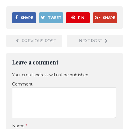
SHARE
TWEET
PIN
SHARE
PREVIOUS POST
NEXT POST
Leave a comment
Your email address will not be published.
Comment
Name
*