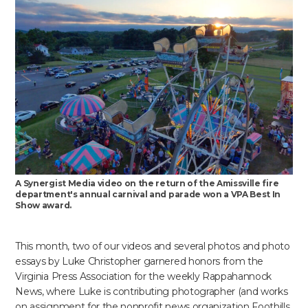
A Synergist Media video on the return of the Amissville fire
department's annual carnival and parade won a VPA Best In
Show award.
This month, two of our videos and several photos and photo
essays by Luke Christopher garnered honors from the
Virginia Press Association for the weekly Rappahannock
News, where Luke is contributing photographer (and works
on assignment for the nonprofit news organization Foothills