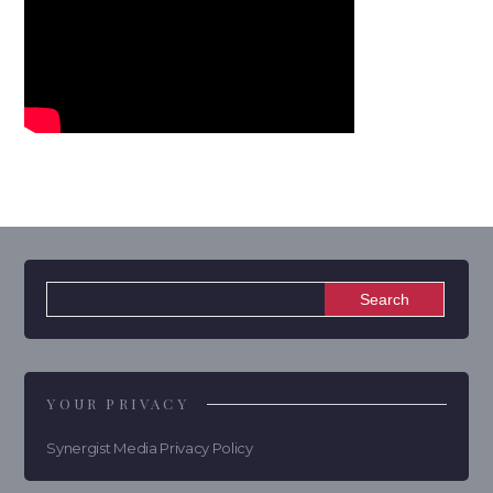
YOUR PRIVACY
Synergist Media Privacy Policy