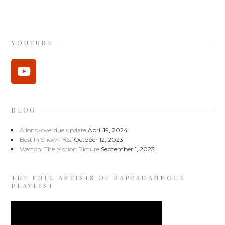
YOUTUBE
BLOG
A long-overdue update
April 19, 2024
Best In Show? Yes.
October 12, 2023
Weston: The Motion Picture
September 1, 2023
THE FULL ARTISTS OF RAPPAHANNOCK
PLAYLIST