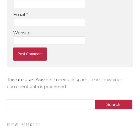
Email
*
Website
This site uses Akismet to reduce spam.
Learn how your
comment data is processed.
NEW MUSIC!