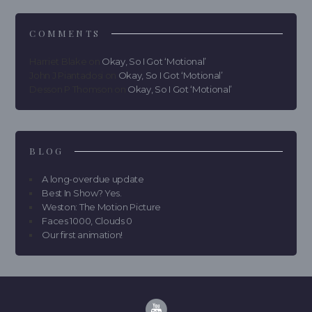
COMMENTS
Harriet Blake
on
Okay, So I Got ‘Motional’
John J Piantadosi
on
Okay, So I Got ‘Motional’
Desson P Thomson
on
Okay, So I Got ‘Motional’
BLOG
A long-overdue update
Best In Show? Yes.
Weston: The Motion Picture
Faces 1000, Clouds 0
Our first animation!